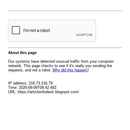
About this page
Our systems have detected unusual traffic from your computer
network. This page checks to see if it's really you sending the
requests, and not a robot.
Why did this happen?
IP address: 216.73.216.79
Time: 2026-08-09T08:42:49Z
URL: https://articleinfodesk.blogspot.com/